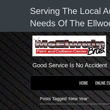
Serving The Local A
Needs Of The Ellwoo
Good Service Is No Accident
HOME
ONLINE E
Posts Tagged ‘New Year’