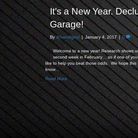
It’s a New Year. Decl
Garage!
By
drivendigital
|
January 4, 2017
|
0
Welcome to a new year! Research shows us 
second week in February….so if one of your
like to help you beat those odds. We hope this h
know…
Read More