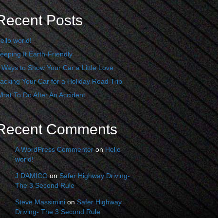
Recent Posts
ello world!
eeping It Earth-Friendly
 Ways to Show Your Car a Little Love
acking Your Car for a Holiday Road Trip
hat To Do After An Accident
Recent Comments
A WordPress Commenter
on
Hello
world!
J DAMICO
on
Safer Highway Driving-
The 3 Second Rule
Steve Massimini
on
Safer Highway
Driving- The 3 Second Rule