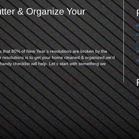
utter & Organize Your
H
K
5
that 80% of New Year’s resolutions are broken by the
P
 resolutions is to get your home cleaned & organized,we’d
W
andy checklist will help. Let’s start with something we