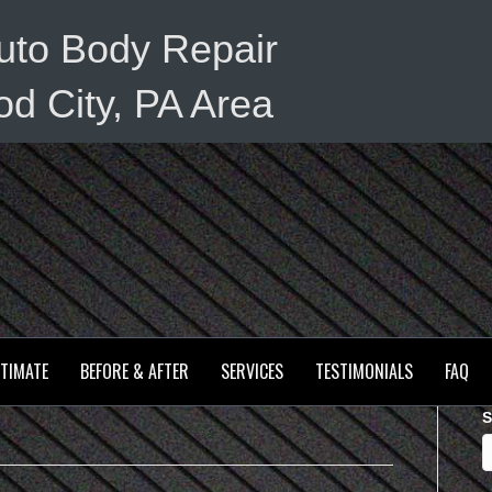
uto Body Repair
d City, PA Area
STIMATE
BEFORE & AFTER
SERVICES
TESTIMONIALS
FAQ
S