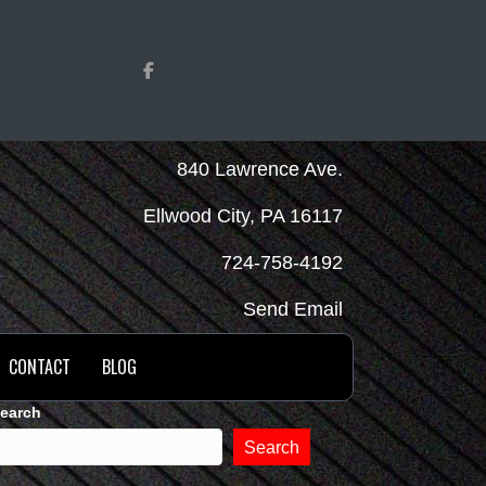
840 Lawrence Ave.
Ellwood City, PA 16117
724-758-4192
Send Email
CONTACT
BLOG
earch
Search