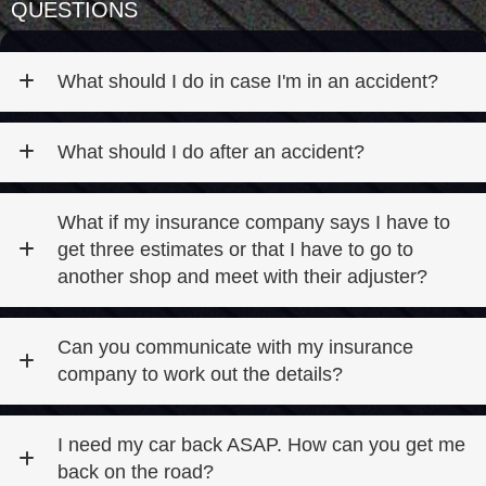
QUESTIONS
What should I do in case I'm in an accident?
What should I do after an accident?
What if my insurance company says I have to
get three estimates or that I have to go to
another shop and meet with their adjuster?
Can you communicate with my insurance
company to work out the details?
I need my car back ASAP. How can you get me
back on the road?