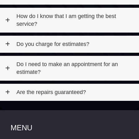
How do I know that I am getting the best
service?
Do you charge for estimates?
Do I need to make an appointment for an
estimate?
Are the repairs guaranteed?
MENU