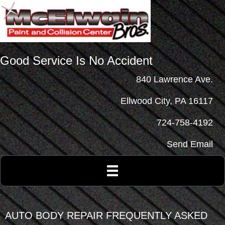
Good Service Is No Accident
840 Lawrence Ave.
Ellwood City, PA 16117
724-758-4192
Send Email
AUTO BODY REPAIR FREQUENTLY ASKED