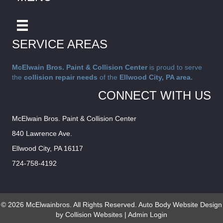
SERVICE AREAS
McElwain Bros. Paint & Collision Center
is proud to serve
the
collision repair needs
of the
Ellwood City, PA area.
CONNECT WITH US
McElwain Bros. Paint & Collision Center
840 Lawrence Ave.
Ellwood City, PA 16117
724-758-4192
© 2026 McElwainbros. All Rights Reserved.
Auto Body Website Design
by Collision Websites
|
Admin Login