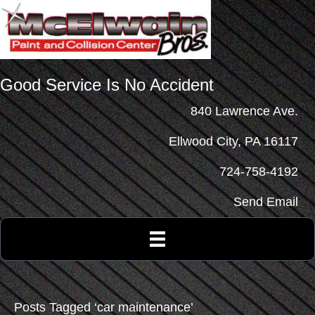
Good Service Is No Accident
840 Lawrence Ave.
Ellwood City, PA 16117
724-758-4192
Send Email
Posts Tagged ‘car maintenance’