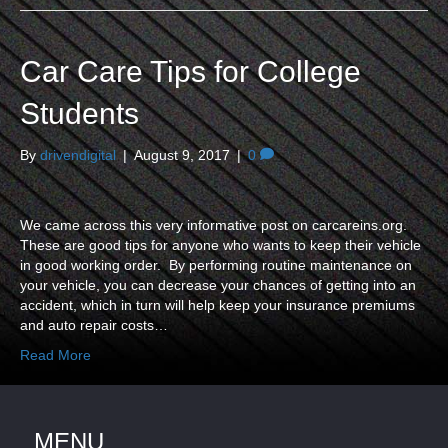
Car Care Tips for College
Students
By
drivendigital
|
August 9, 2017
|
0
We came across this very informative post on carcareins.org.
These are good tips for anyone who wants to keep their vehicle
in good working order. By performing routine maintenance on
your vehicle, you can decrease your chances of getting into an
accident, which in turn will help keep your insurance premiums
and auto repair costs…
Read More
MENU