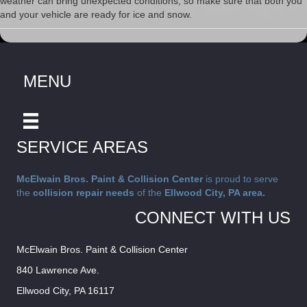
weather can bring unexpected conditions, so make sure that both you
and your vehicle are ready for ice and snow.
MENU
SERVICE AREAS
McElwain Bros. Paint & Collision Center
is proud to serve
the
collision repair needs
of the
Ellwood City, PA area.
CONNECT WITH US
McElwain Bros. Paint & Collision Center
840 Lawrence Ave.
Ellwood City, PA 16117