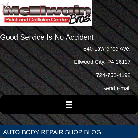
Good Service Is No Accident
840 Lawrence Ave.
Ellwood City, PA 16117
724-758-4192
Send Email
AUTO BODY REPAIR SHOP BLOG