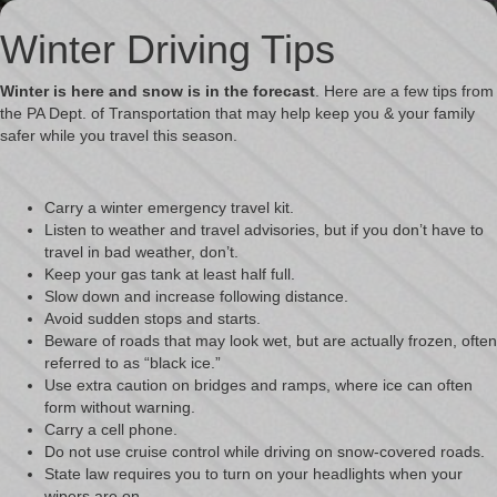
Winter Driving Tips
Winter is here and snow is in the forecast
. Here are a few tips from
the
PA Dept. of Transportation
that may help keep you & your family
safer while you travel this season.
Carry a winter emergency travel kit.
Listen to weather and travel advisories, but if you don’t have to
travel in bad weather, don’t.
Keep your gas tank at least half full.
Slow down and increase following distance.
Avoid sudden stops and starts.
Beware of roads that may look wet, but are actually frozen, often
referred to as “black ice.”
Use extra caution on bridges and ramps, where ice can often
form without warning.
Carry a cell phone.
Do not use cruise control while driving on snow-covered roads.
State law requires you to turn on your headlights when your
wipers are on.