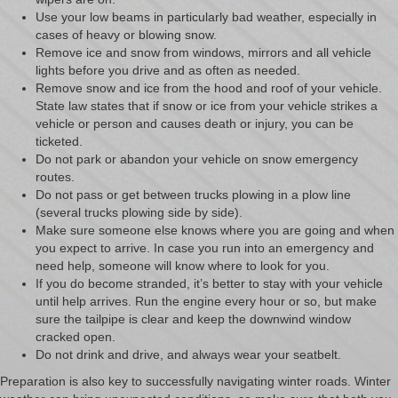
Use your low beams in particularly bad weather, especially in
cases of heavy or blowing snow.
Remove ice and snow from windows, mirrors and all vehicle
lights before you drive and as often as needed.
Remove snow and ice from the hood and roof of your vehicle.
State law states that if snow or ice from your vehicle strikes a
vehicle or person and causes death or injury, you can be
ticketed.
Do not park or abandon your vehicle on snow emergency
routes.
Do not pass or get between trucks plowing in a plow line
(several trucks plowing side by side).
Make sure someone else knows where you are going and when
you expect to arrive. In case you run into an emergency and
need help, someone will know where to look for you.
If you do become stranded, it’s better to stay with your vehicle
until help arrives. Run the engine every hour or so, but make
sure the tailpipe is clear and keep the downwind window
cracked open.
Do not drink and drive, and always wear your seatbelt.
Preparation is also key to successfully navigating winter roads. Winter