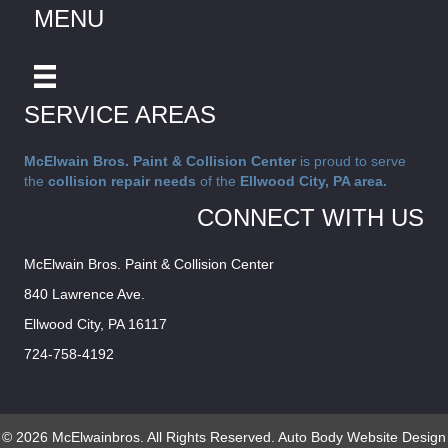
MENU
SERVICE AREAS
McElwain Bros. Paint & Collision Center
is proud to serve
the
collision repair needs
of the
Ellwood City, PA area.
CONNECT WITH US
McElwain Bros. Paint & Collision Center
840 Lawrence Ave.
Ellwood City, PA 16117
724-758-4192
© 2026 McElwainbros. All Rights Reserved.
Auto Body Website Design