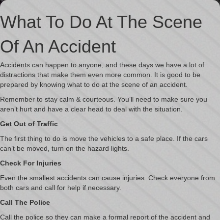
What To Do At The Scene
Of An Accident
Accidents can happen to anyone, and these days we have a lot of
distractions that make them even more common. It is good to be
prepared by knowing what to do at the scene of an accident.
Remember to stay calm & courteous. You’ll need to make sure you
aren’t hurt and have a clear head to deal with the situation.
Get Out of Traffic
The first thing to do is move the vehicles to a safe place. If the cars
can’t be moved, turn on the hazard lights.
Check For Injuries
Even the smallest accidents can cause injuries. Check everyone from
both cars and call for help if necessary.
Call The Police
Call the police so they can make a formal report of the accident and