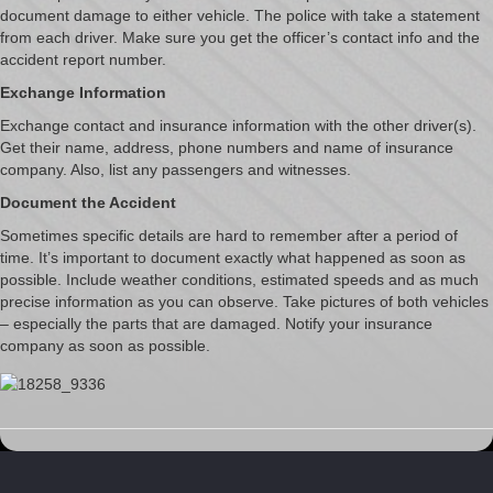
document damage to either vehicle. The police with take a statement
from each driver. Make sure you get the officer’s contact info and the
accident report number.
Exchange Information
Exchange contact and insurance information with the other driver(s).
Get their name, address, phone numbers and name of insurance
company. Also, list any passengers and witnesses.
Document the Accident
Sometimes specific details are hard to remember after a period of
time. It’s important to document exactly what happened as soon as
possible. Include weather conditions, estimated speeds and as much
precise information as you can observe. Take pictures of both vehicles
– especially the parts that are damaged. Notify your insurance
company as soon as possible.