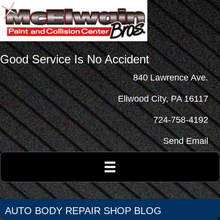
Good Service Is No Accident
840 Lawrence Ave.
Ellwood City, PA 16117
724-758-4192
Send Email
AUTO BODY REPAIR SHOP BLOG