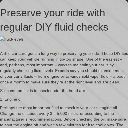
Preserve your ride with
regular DIY fluid checks
A little car care goes a long way to preserving your ride. These DIY tips
can keep your vehicle running in tip-top shape. One of the easiest –
and, perhaps, most important – ways to maintain your car is by
regularly checking fluid levels. Experts say you should examine most
of your car’s fluids – from engine oil to windshield wiper fluid – a bout
once a month to make sure they’re at the right level and are clean.
Six common fluids to check under the hood are:
1. Engine oil
Perhaps the most important fluid to check is your car’s engine oil.
Change the oil about every 3 – 5,000 miles, or according to the
manufacturer’s recommendations. Before checking the oil, make sure
to shut the engine off and wait a few minutes for it to cool down. The