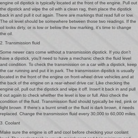
engine oil dipstick is typically located at the front of the engine. Pull out
the dipstick and wipe the oil with a clean rag, then place the dipstick
back in and pull it out again. There are markings that read full or low.
The oil level should be somewhere between those two readings. If the
oil looks dirty, or is low or below the low marking, it’s time to change
the oil.
2. Transmission fluid
Some newer cars come without a transmission dipstick. If you don’t
have a dipstick, you’ll need to have a mechanic check the fluid level
and condition. To check the transmission on a car with a dipstick, keep
the car running and put it in park. The transmission dipstick is usually
located in the front of the engine on front-wheel drive vehicles and at
the back of the engine on a rear-wheel drive car. Like checking the
engine oil, pull out the dipstick and wipe it off. Insert it back in and pull
it out again to check whether the level is low or full. Also check the
condition of the fluid. Transmission fluid should typically be red, pink or
light brown. If there’s a burnt smell or the fluid is dark brown, it needs
replaced. Change the transmission fluid every 30,000 to 60,000 miles.
3. Coolant
Make sure the engine is off and cool before checking your coolant