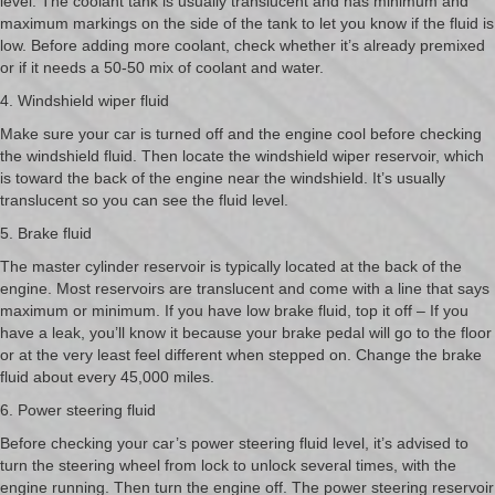
level. The coolant tank is usually translucent and has minimum and
maximum markings on the side of the tank to let you know if the fluid is
low. Before adding more coolant, check whether it’s already premixed
or if it needs a 50-50 mix of coolant and water.
4. Windshield wiper fluid
Make sure your car is turned off and the engine cool before checking
the windshield fluid. Then locate the windshield wiper reservoir, which
is toward the back of the engine near the windshield. It’s usually
translucent so you can see the fluid level.
5. Brake fluid
The master cylinder reservoir is typically located at the back of the
engine. Most reservoirs are translucent and come with a line that says
maximum or minimum. If you have low brake fluid, top it off – If you
have a leak, you’ll know it because your brake pedal will go to the floor
or at the very least feel different when stepped on. Change the brake
fluid about every 45,000 miles.
6. Power steering fluid
Before checking your car’s power steering fluid level, it’s advised to
turn the steering wheel from lock to unlock several times, with the
engine running. Then turn the engine off. The power steering reservoir