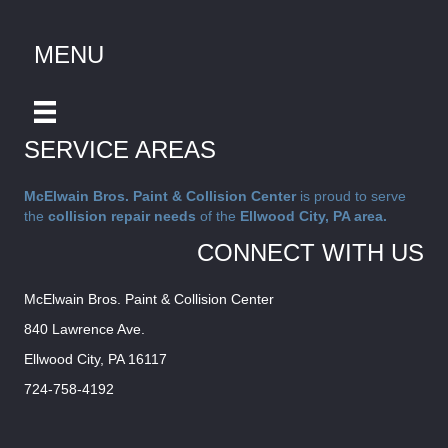
MENU
SERVICE AREAS
McElwain Bros. Paint & Collision Center
is proud to serve
the
collision repair needs
of the
Ellwood City, PA area.
CONNECT WITH US
McElwain Bros. Paint & Collision Center
840 Lawrence Ave.
Ellwood City, PA 16117
724-758-4192