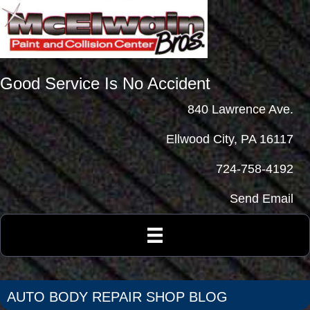
Good Service Is No Accident
840 Lawrence Ave.
Ellwood City, PA 16117
724-758-4192
Send Email
AUTO BODY REPAIR SHOP BLOG