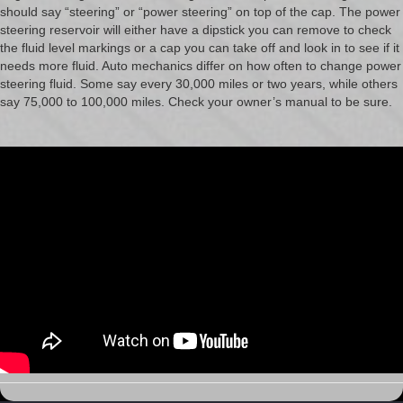
should say “steering” or “power steering” on top of the cap. The power
steering reservoir will either have a dipstick you can remove to check
the fluid level markings or a cap you can take off and look in to see if it
needs more fluid. Auto mechanics differ on how often to change power
steering fluid. Some say every 30,000 miles or two years, while others
say 75,000 to 100,000 miles. Check your owner’s manual to be sure.