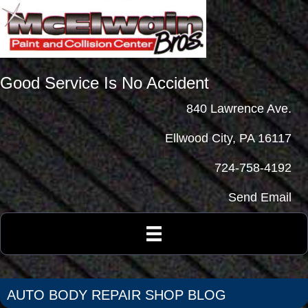
Good Service Is No Accident
840 Lawrence Ave.
Ellwood City, PA 16117
724-758-4192
Send Email
AUTO BODY REPAIR SHOP BLOG