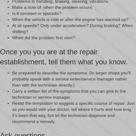
Problems in handling, braking, steering, vibrations.
Make a note of when the problem occurs.
Is it constant or sporadic?
When the vehicle is cold or after the engine has warmed up?
At all speeds? Only under acceleration? During braking? When
shifting?
When did the problem first start?
Once you you are at the repair
establishment, tell them what you know.
Be prepared to describe the symptoms. (In larger shops you’ll
probably speak with a service writer/service manager rather
than with the technician directly.)
Carry a written list of the symptoms that you can give to the
technician or service manager.
Resist the temptation to suggest a specific course of repair. Just
as you would with your doctor, tell where it hurts and how long
it’s been that way, but let the technician diagnose and
recommend a remedy.
Ask questions.