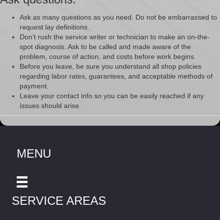
Ask as many questions as you need. Do not be embarrassed to
request lay definitions.
Don’t rush the service writer or technician to make an on-the-
spot diagnosis. Ask to be called and made aware of the
problem, course of action, and costs before work begins.
Before you leave, be sure you understand all shop policies
regarding labor rates, guarantees, and acceptable methods of
payment.
Leave your contact info so you can be easily reached if any
issues should arise.
MENU
SERVICE AREAS