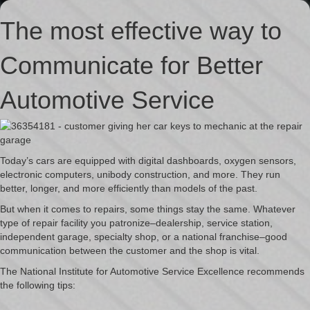
The most effective way to
Communicate for Better
Automotive Service
Today’s cars are equipped with digital dashboards, oxygen sensors,
electronic computers, unibody construction, and more. They run
better, longer, and more efficiently than models of the past.
But when it comes to repairs, some things stay the same. Whatever
type of repair facility you patronize–dealership, service station,
independent garage, specialty shop, or a national franchise–good
communication between the customer and the shop is vital.
The National Institute for Automotive Service Excellence recommends
the following tips: