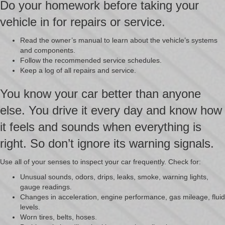
Do your homework before taking your
vehicle in for repairs or service.
Read the owner’s manual to learn about the vehicle’s systems
and components.
Follow the recommended service schedules.
Keep a log of all repairs and service.
You know your car better than anyone
else. You drive it every day and know how
it feels and sounds when everything is
right. So don’t ignore its warning signals.
Use all of your senses to inspect your car frequently. Check for:
Unusual sounds, odors, drips, leaks, smoke, warning lights,
gauge readings.
Changes in acceleration, engine performance, gas mileage, fluid
levels.
Worn tires, belts, hoses.